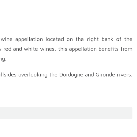
wine appellation located on the right bank of the
y red and white wines, this appellation benefits from
ng.
llsides overlooking the Dordogne and Gironde rivers.
one, clay, silt and gravel. This geological diversity,
ons for growing vines.
ction. They are mainly made from Merlot, Cabernet
n the blend, brings roundness and fruitiness, while
c richness and balance. They present aromas of red