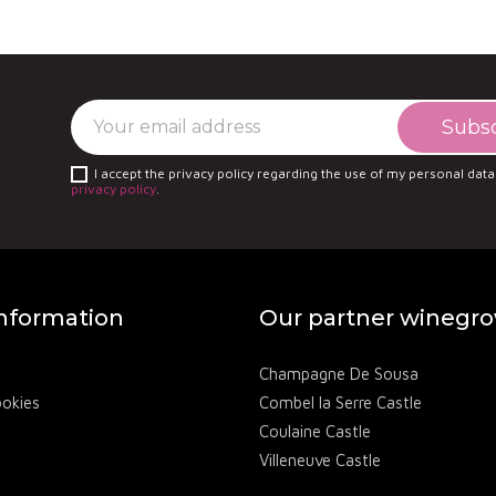
fas is one of the appellation's most renowned estates
s wines are hailed for their depth and ability to reflect
I accept the privacy policy regarding the use of my personal data
privacy policy
.
information
Our partner winegr
Champagne De Sousa
ookies
Combel la Serre Castle
Coulaine Castle
Villeneuve Castle
Château des Annibals