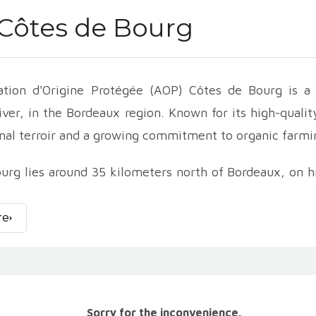
Côtes de Bourg
ation d'Origine Protégée (AOP) Côtes de Bourg is a 
ver, in the Bordeaux region. Known for its high-qualit
nal terroir and a growing commitment to organic farmi
urg lies around 35 kilometers north of Bordeaux, on hi
tion's terroir is varied, with soils composed of limest
th a temperate, oceanic climate, creates ideal conditi
re
nes
represent the majority of Côtes de Bourg produ
Cabernet Franc and Malbec grapes. Merlot, dominant i
dd structure and complexity.
es of Côtes de Bourg are renowned for their aromati
Sorry for the inconvenience.