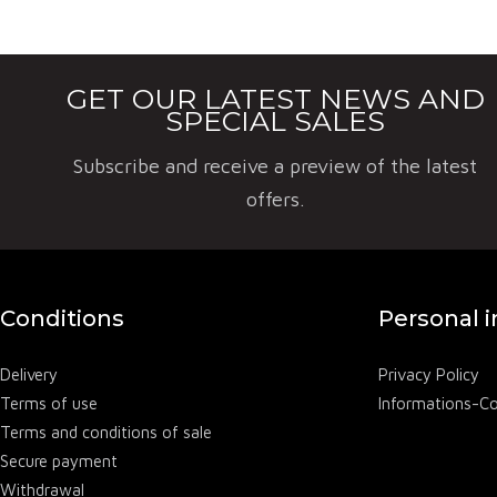
Chateau Fal
wines. Falfa
GET OUR LATEST NEWS AND
SPECIAL SALES
Subscribe and receive a preview of the latest
offers.
Conditions
Personal 
Delivery
Privacy Policy
Terms of use
Informations-C
Terms and conditions of sale
Secure payment
Withdrawal