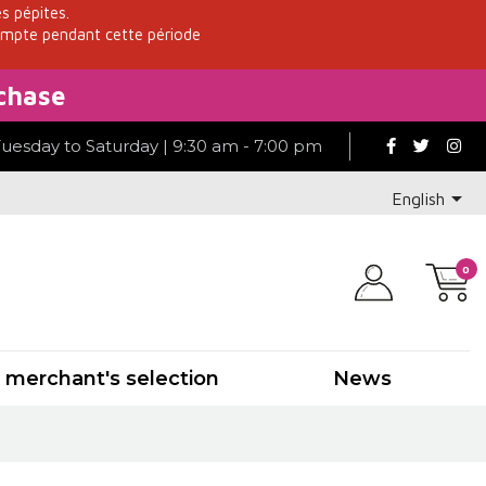
es pépites.
ompte pendant cette période
chase
Tuesday to Saturday | 9:30 am - 7:00 pm

English
0
 merchant's selection
News
e-Corsica
Other
Savoie-Jura
Savoie
Rhône
Southwest
Burgundy