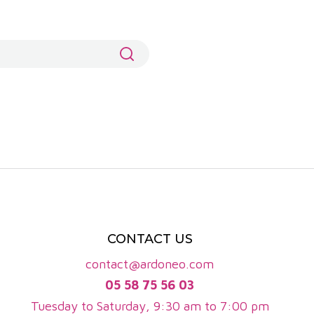
, as well as spicy notes and sometimes mineral touches.
 freshness, ending with a lingering finish.
nes are gaining in popularity. They are made mainly
ation's white wines are fresh, lively and aromatic,
nual production is close to 200,000 hectolitres, or
d 400 winegrowers, including many family estates that
and character, reflecting the diversity of the terroirs
 their ageing capacity and aromatic complexity, while
fforts in organic viticulture further enhance the
CONTACT US
contact@ardoneo.com
05 58 75 56 03
Tuesday to Saturday, 9:30 am to 7:00 pm