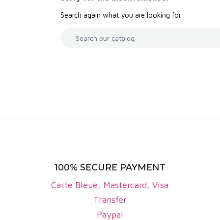
ry, raspberry), black fruits (blackberry, blackcurrant)
Search again what you are looking for
e, they are often fleshy, with supple tannins and lovely
ss well-known than the reds, Côtes de Bourg white wi
non Blanc, Sémillon and Muscadelle grapes. The appell
f citrus, exotic fruit and white flowers.
e Bourg PDO covers around 4,000 hectares of vines. An
illion bottles. This production is carried out by aroun
the region's winegrowing tradition.
 the Côtes de Bourg are distinguished by their quality 
ertise of the winemakers. The reds are appreciated for
 seduce with their freshness and finesse. Growing e
100% SECURE PAYMENT
 and typicity of the appellation's wines.
Carte Bleue, Mastercard, Visa
 domains
Transfer
fas
Paypal