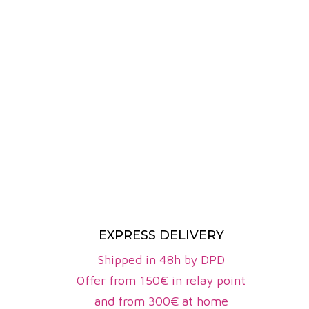
fruits (cher
On the palat
Although le
from Sauvig
with notes o
The Côtes d
around 26 m
perpetuate 
The wines of
and the exp
the whites
EXPRESS DELIVERY
authenticity
Shipped in 48h by DPD
Emblematic
Offer from 150€ in relay point
Château Fal
and from 300€ at home