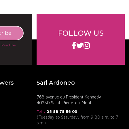
, known for its biodynamic practices and elegant red
 the unique terroir of the Côtes de Bourg.
FOLLOW US
.
Read the
owers
Sarl Ardoneo
768 avenue du Président Kennedy
40280 Saint-Pierre-du-Mont
Tél. :
05 58 75 56 03
(Tuesday to Saturday, from 9:30 a.m. to 7
p.m.)