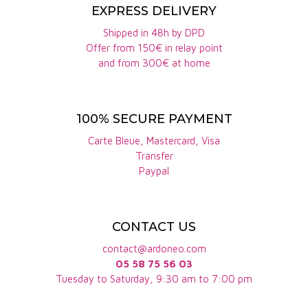
PDO, to which Mas de la Seranne, Mas Jullien or Le
EXPRESS DELIVERY
Clos de la Barthassade belong, are: grenache,
Shipped in 48h by DPD
Offer from 150€ in relay point
carignan, cinsault, syrah or mourvèdre
and from 300€ at home
How many hectares does the Terrasses du
Larzac PDO cover?
100% SECURE PAYMENT
Terrasses du larzac today covers 650 ha, 70% of
which is farmed organically.
Carte Bleue, Mastercard, Visa
Transfer
How long has the Terrasses du Larzac PDO been
Paypal
recognized?
The Terrasses du Larzac PDO has been officially
CONTACT US
recognized since 2014. At the time, it covered 450
contact@ardoneo.com
hectares. It was Olivier Jullien of Mas Jullien who
05 58 75 56 03
spearheaded this project.
Tuesday to Saturday, 9:30 am to 7:00 pm
How much of the Terrasses du Larzac PDO is