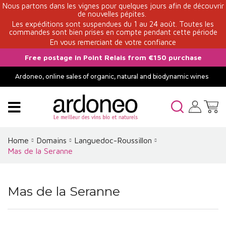
Nous partons dans les vignes pour quelques jours afin de découvrir
de nouvelles pépites.
Les expéditions sont suspendues du 1 au 24 août. Toutes les
commandes sont bien prises en compte pendant cette période
En vous remerciant de votre confiance
Free postage in Point Relais from €150 purchase
Ardoneo, online sales of organic, natural and biodynamic wines
Home
Domains
Languedoc-Roussillon
Mas de la Seranne
Mas de la Seranne