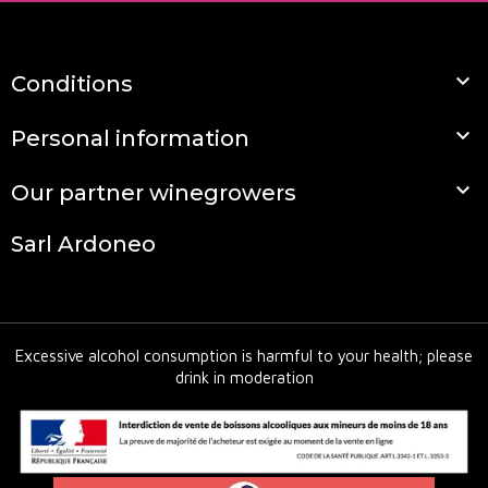

Conditions

Personal information

Our partner winegrowers
Sarl Ardoneo
Excessive alcohol consumption is harmful to your health; please
drink in moderation