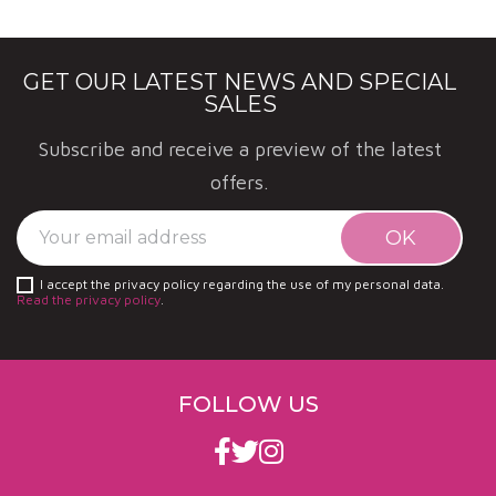
organic?
More than 70% of the vines are grown organically.
GET OUR LATEST NEWS AND SPECIAL
SALES
Subscribe and receive a preview of the latest
offers.
I accept the privacy policy regarding the use of my personal data.
Read the privacy policy
.
FOLLOW US