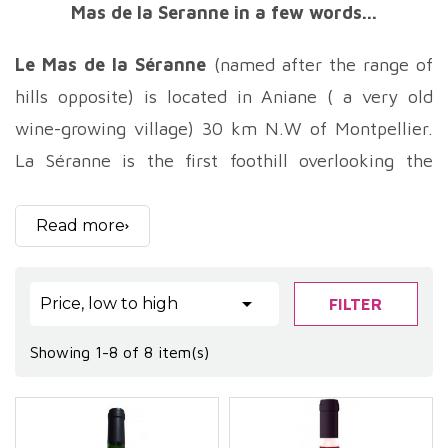
Mas de la Seranne in a few words...
Le Mas de la Séranne
(named after the range of
hills opposite) is located in Aniane ( a very old
wine-growing village) 30 km N.W of Montpellier.
La Séranne is the first foothill overlooking the
Montpellier coastline, and gives its name to the
estate. Jean-Pierre Venture took over the family
Read more
vineyards in 1998. Initially, Le Mas de la Séranne
covered just 5 hectares. Gradually, thanks to hard

Price, low to high
FILTER
work, the estate grew through the acquisition of
smaller parcels to now reach a surface area of
Showing 1-8 of 8 item(s)
around 16ha.
Le Mas de la Séranne
has been organically farmed