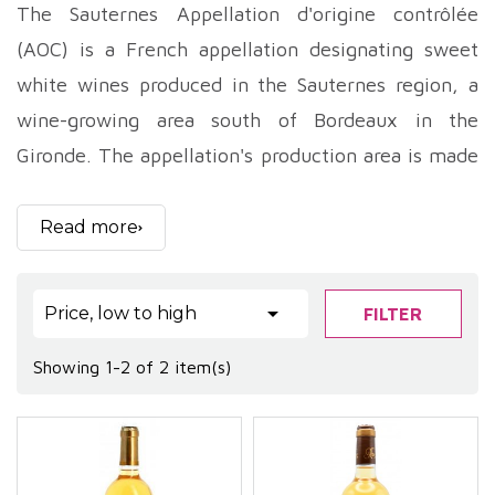
The Sauternes Appellation d'origine contrôlée
(AOC) is a French appellation designating sweet
white wines produced in the Sauternes region, a
wine-growing area south of Bordeaux in the
Gironde. The appellation's production area is made
up of five communes: Barsac, Bommes, Fargues,
Preignac and Sauternes.
Read more
Sauternes is a unique wine, produced thanks to a
natural phenomenon called noble rot, or botrytis

Price, low to high
FILTER
cinerea. This rot, which is a grape disease, causes a
concentration of sugars and aromas in the berries.
Showing 1-2 of 2 item(s)
The grapes are harvested by hand, in several
passes, in order to select only those berries
affected by noble rot.