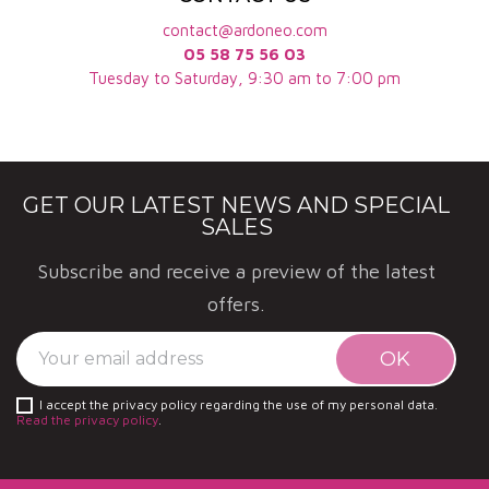
contact@ardoneo.com
05 58 75 56 03
Tuesday to Saturday, 9:30 am to 7:00 pm
GET OUR LATEST NEWS AND SPECIAL
SALES
Subscribe and receive a preview of the latest
offers.
I accept the privacy policy regarding the use of my personal data.
Read the privacy policy
.