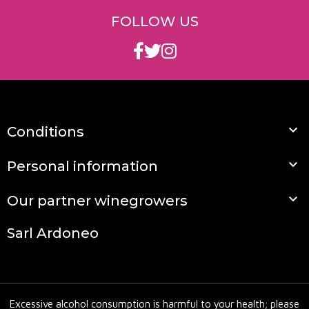
FOLLOW US

Conditions

Personal information

Our partner winegrowers
Sarl Ardoneo
Excessive alcohol consumption is harmful to your health; please