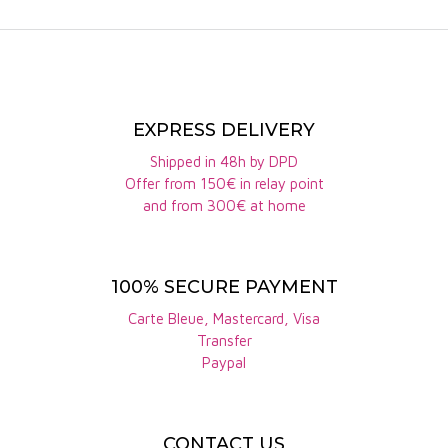
EXPRESS DELIVERY
Shipped in 48h by DPD
Offer from 150€ in relay point
and from 300€ at home
100% SECURE PAYMENT
Carte Bleue, Mastercard, Visa
Transfer
Paypal
CONTACT US