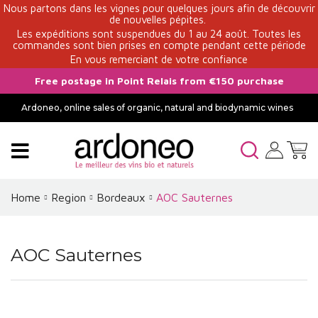
Nous partons dans les vignes pour quelques jours afin de découvrir
de nouvelles pépites.
Les expéditions sont suspendues du 1 au 24 août. Toutes les
commandes sont bien prises en compte pendant cette période
En vous remerciant de votre confiance
Free postage in Point Relais from €150 purchase
Ardoneo, online sales of organic, natural and biodynamic wines
Home
Region
Bordeaux
AOC Sauternes
AOC Sauternes