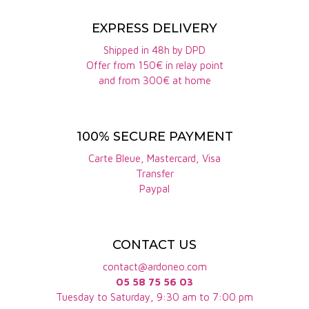
hint of acidity and a long
note of quince. This is a
EXPRESS DELIVERY
full-bodied wine of
remarkable elegance.
Shipped in 48h by DPD
Offer from 150€ in relay point
and from 300€ at home
100% SECURE PAYMENT
Carte Bleue, Mastercard, Visa
Transfer
Paypal
CONTACT US
contact@ardoneo.com
05 58 75 56 03
Tuesday to Saturday, 9:30 am to 7:00 pm