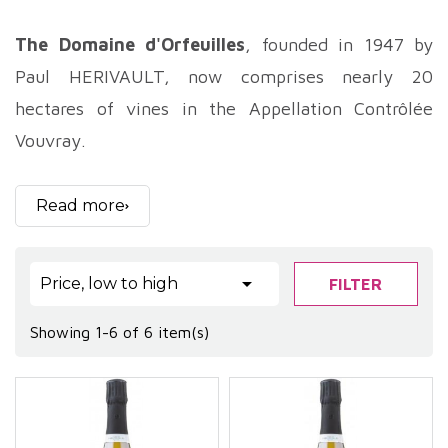
The Domaine d'Orfeuilles
, founded in 1947 by
Paul HERIVAULT, now comprises nearly 20
hectares of vines in the Appellation Contrôlée
Vouvray.
Spread over the communes of Chançay and
Reugny, this vineyard is cultivated by Bernard
Read more
HERIVAULT and his son Arnaud, who strive to
preserve traditions both in the work of the vine,

Price, low to high
FILTER
and in the making of their wines.
The
domaine d'Orfeuilles
vineyard is around
Showing 1-6 of 6 item(s)
thirty years old. Situated on the hillsides, it
benefits from excellent southern, south-western
and south-eastern exposure. The clay-limestone