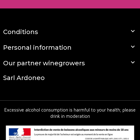

Conditions

Personal information

Our partner winegrowers
Sarl Ardoneo
Excessive alcohol consumption is harmful to your health; please
drink in moderation