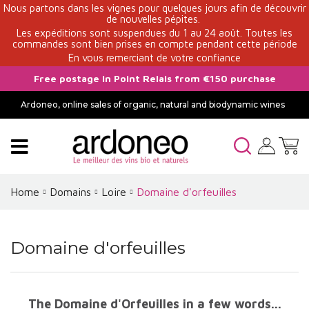
Nous partons dans les vignes pour quelques jours afin de découvrir
de nouvelles pépites.
Les expéditions sont suspendues du 1 au 24 août. Toutes les
commandes sont bien prises en compte pendant cette période
En vous remerciant de votre confiance
Free postage in Point Relais from €150 purchase
Ardoneo, online sales of organic, natural and biodynamic wines
Home
Domains
Loire
Domaine d'orfeuilles
Domaine d'orfeuilles
The Domaine d'Orfeuilles in a few words...