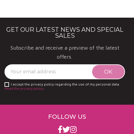
GET OUR LATEST NEWS AND SPECIAL
SALES
Subscribe and receive a preview of the latest
offers.
I accept the privacy policy regarding the use of my personal data.
Read the privacy policy
.
FOLLOW US