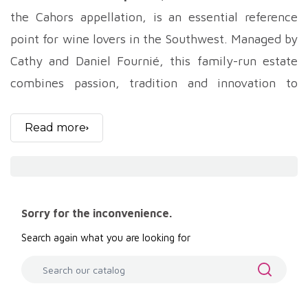
the Cahors appellation, is an essential reference
point for wine lovers in the Southwest. Managed by
Cathy and Daniel Fournié, this family-run estate
combines passion, tradition and innovation to
produce exceptional wines, notably from the
region's emblematic grape variety, Malbec.
Read more
Chateau Haut-Monplaisir is rooted in a rich
winegrowing history. Since its creation, the estate
has been handed down from generation to
Sorry for the inconvenience.
generation, with each family member adding his or
Search again what you are looking for
her own personal touch while respecting ancestral
traditions. Cathy and Daniel Fournié, the current
owners and winemakers, proudly carry on this