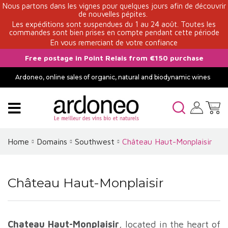
Nous partons dans les vignes pour quelques jours afin de découvrir
de nouvelles pépites.
Les expéditions sont suspendues du 1 au 24 août. Toutes les
commandes sont bien prises en compte pendant cette période
En vous remerciant de votre confiance
Free postage in Point Relais from €150 purchase
Ardoneo, online sales of organic, natural and biodynamic wines
Home
Domains
Southwest
Château Haut-Monplaisir
Château Haut-Monplaisir
Chateau Haut-Monplaisir
, located in the heart of