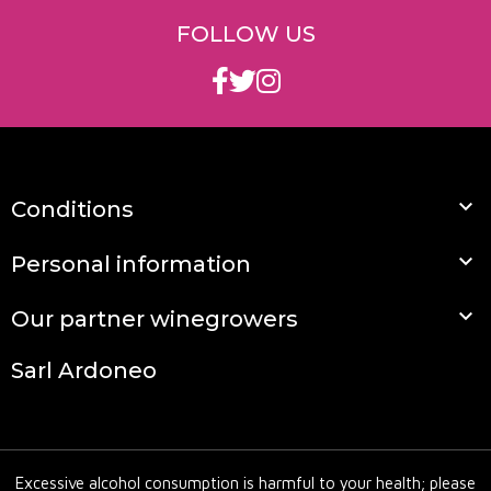
express its full potential. Pair it with a daube or
FOLLOW US
game to reveal its full potential.
Loving winemakers and organic wines that won't
leave you unmoved; here's why you need to
discover Mas de Libian.
On which terroir are Mas de Libian wines

Conditions
produced?
Mas de Libian wines are produced on the Côtes du

Personal information
Rhone terroir in the Ardèche, a terroir of rolled

Our partner winegrowers
pebbles and red clay.
Are Mas de Libian wines naurels?
Sarl Ardoneo
Mas de Libian wines have been certified
biodynamic since 2005. The wines are very low in
sulfur.
Excessive alcohol consumption is harmful to your health; please