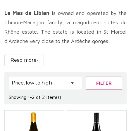
Le Mas de Libian
is owned and operated by the
Thibon-Macagno family, a magnificent Côtes du
Rhône estate. The estate is located in St Marcel
d'Ardèche very close to the Ardèche gorges.
The terroir of the
Mas de Libian
is composed of
rolled pebbles and red clay, and the grape varieties
Read more
used are typically regional: grenache, syrah and
mourvèdre predominantly for the red wines, and

Price, low to high
FILTER
viognier and roussane for the white wine.
The vines at
Mas de Libian
are worked on
Showing 1-2 of 2 item(s)
horseback, and the estate has never seen a
synthetic product since it has belonged to the
Thibon family, i.e. since 1670!