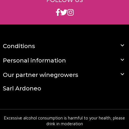
FOLLOW US
full and deep, with an imposing tannic structure
that gives it remarkable ageing potential.

Conditions

Personal information

Our partner winegrowers
Sarl Ardoneo
Excessive alcohol consumption is harmful to your health; please
drink in moderation