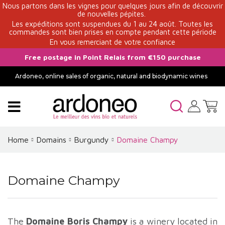
Nous partons dans les vignes pour quelques jours afin de découvrir
de nouvelles pépites.
Les expéditions sont suspendues du 1 au 24 août. Toutes les
commandes sont bien prises en compte pendant cette période
En vous remerciant de votre confiance
Free postage in Point Relais from €150 purchase
Ardoneo, online sales of organic, natural and biodynamic wines
Home
Domains
Burgundy
Domaine Champy
Domaine Champy
The
Domaine Boris Champy
is a winery located in