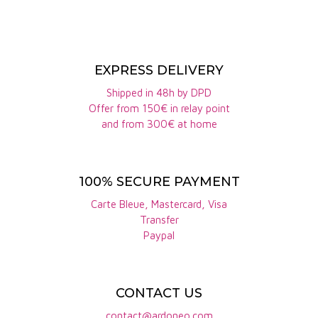
Fresh finish.
story.
The domaine boasts an 18-hectare vineyard, spread
over the following appellations: Pommard, Beaune
EXPRESS DELIVERY
premier cru "Aux Coucherias", Hautes côtes de
Shipped in 48h by DPD
Beaune, Coteaux Bourguignon, Bourgogne
Offer from 150€ in relay point
chardonnay, Bourgogne aligoté.
and from 300€ at home
Le Pommard en Boeuf
opens with intense aromas
of black cherry, undergrowth and leather. On the
100% SECURE PAYMENT
palate, the tannic structure is present but elegant,
Carte Bleue, Mastercard, Visa
with fine tension supporting a long, mineral finish.
Transfer
Ideal to accompany red meats, duck breast or
Paypal
dishes in sauce.
The
Haute-côte-de-Beaune Bignon
stands out for
CONTACT US
its balance between intensity and finesse. The
contact@ardoneo.com