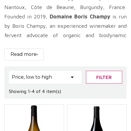
Nantoux, Côte de Beaune, Burgundy, France.
Founded in 2019,
Domaine Boris Champy
is run
by Boris Champy, an experienced winemaker and
fervent advocate of organic and biodynamic
viticulture. Located in the prestigious Haute-Côte
de Beaune region, the 11-hectare estate is
Read more
distinguished by its respectful approach to terroir
and biodiversity. Boris Champy, with a wealth of

Price, low to high
FILTER
experience at some of Burgundy's top estates,
puts all his expertise at the service of wines that
Showing 1-4 of 4 item(s)
are authentic, precise and imbued with a beautiful
mineral freshness.
.