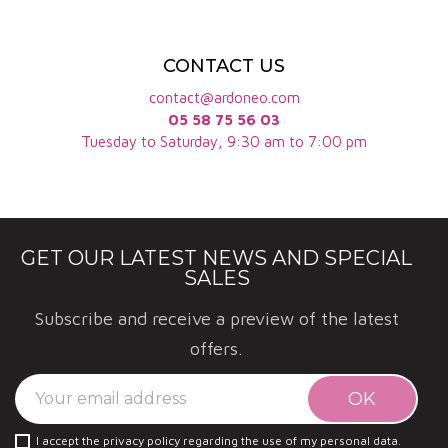
CONTACT US
contact@ardoneo.com
05 58 75 56 03
Tuesday to Saturday, 9:30 am to 7:00 pm
GET OUR LATEST NEWS AND SPECIAL
SALES
Subscribe and receive a preview of the latest
offers.
I accept the privacy policy regarding the use of my personal data.