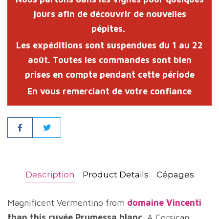
jours afin de découvrir de nouvelles
pépites.
Les expéditions sont suspendues du
1 au 22
août
. Toutes les commandes sont bien
prises en compte pendant cette période
En vous remerciant de votre confiance
Share
Description
Product Details
Cépages
Magnificent Vermentino from
domaine Vincenti
than this cuvée Prumessa blanc
. A Corsican