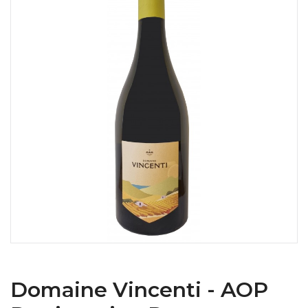
Domaine Vincenti - AOP