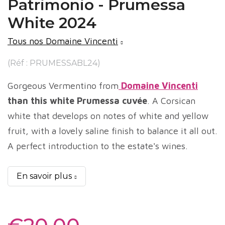
Patrimonio - Prumessa
White 2024
Tous nos Domaine Vincenti
(Réf : PRUMESSABL24)
Gorgeous Vermentino from
Domaine Vincenti
than this white Prumessa cuvée
. A Corsican
white that develops on notes of white and yellow
fruit, with a lovely saline finish to balance it all out.
A perfect introduction to the estate's wines.
En savoir plus