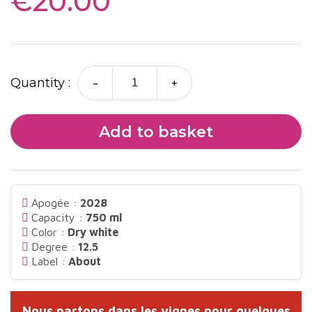
€20.00
-
+
Quantity :
Add to basket
Apogée :
2028
Capacity :
750 ml
Color :
Dry white
Degree :
12.5
Label :
About
Nous partons dans les vignes pour quelques