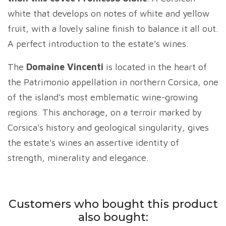
white that develops on notes of white and yellow
fruit, with a lovely saline finish to balance it all out.
A perfect introduction to the estate's wines.
The
Domaine Vincenti
is located in the heart of
the Patrimonio appellation in northern Corsica, one
of the island's most emblematic wine-growing
regions. This anchorage, on a terroir marked by
Corsica's history and geological singularity, gives
the estate's wines an assertive identity of
strength, minerality and elegance.
Customers who bought this product
also bought: