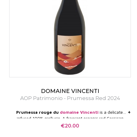
DOMAINE VINCENTI
AOP Patrimonio - Prumessa Red 2024
+
+
Prumessa rouge du
domaine Vincenti
is a delicate,
infused 100% niellucio. A fragrant organic red Corsican
wine with silky tannins, a real red fruit bomb. Superb!
€20.00
Price