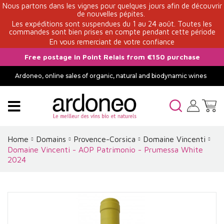
Nous partons dans les vignes pour quelques jours afin de découvrir
de nouvelles pépites.
Les expéditions sont suspendues du 1 au 24 août. Toutes les
commandes sont bien prises en compte pendant cette période
En vous remerciant de votre confiance
Free postage in Point Relais from €150 purchase
Ardoneo, online sales of organic, natural and biodynamic wines
Home
Domains
Provence-Corsica
Domaine Vincenti
Domaine Vincenti - AOP Patrimonio - Prumessa White
2024