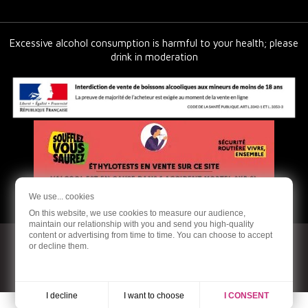
Excessive alcohol consumption is harmful to your health; please
drink in moderation
We use... cookies
On this website, we use cookies to measure our audience,
maintain our relationship with you and send you high-quality
content or advertising from time to time. You can choose to accept
or decline them.
© 2026 - Ardoneo - Online sale of organic and natural wines
Production Dream me up
I want to choose
I decline
I CONSENT