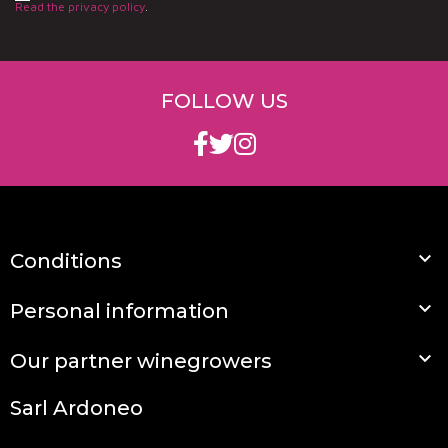
Read the privacy policy
.
FOLLOW US

Conditions

Personal information

Our partner winegrowers
Sarl Ardoneo