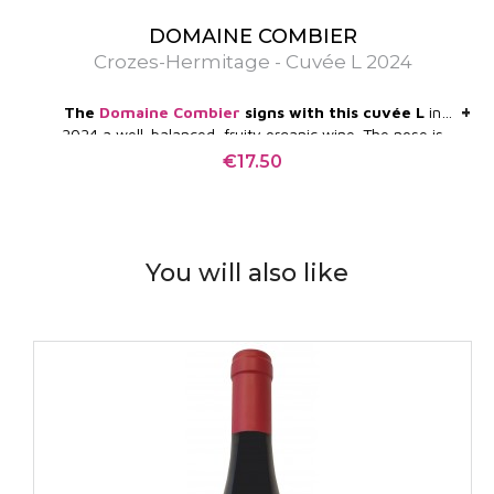
DOMAINE COMBIER
Crozes-Hermitage - Cuvée L 2024
+
+
The
Domaine Combier
signs with this cuvée L
in
2024 a well-balanced, fruity organic wine. The nose is
bewitching and very expressive. The palate is silky,
€17.50
Price
without heaviness, on spices, small black fruits, olive.
You will also like