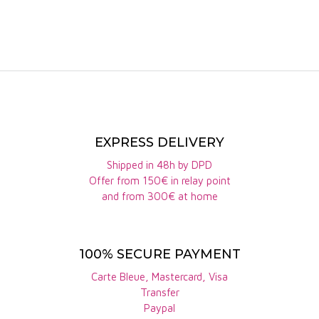
EXPRESS DELIVERY
Shipped in 48h by DPD
Offer from 150€ in relay point
and from 300€ at home
100% SECURE PAYMENT
Carte Bleue, Mastercard, Visa
Transfer
Paypal